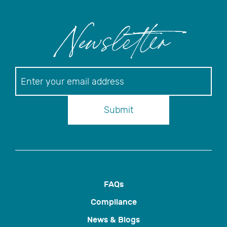
Newsletter
Newsletter
Submit
FAQs
Compliance
News & Blogs