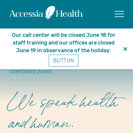
Show
Our call center will be closed June 18 for
staff training and our offices are closed
June 19 in observance of the holiday.
Clo
BUTTON
thi
mo
CORPORATE GIVING
We speak health
and human.