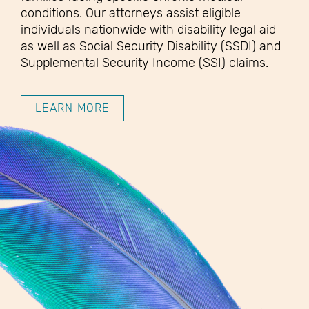
conditions. Our attorneys assist eligible
individuals nationwide with disability legal aid
as well as Social Security Disability (SSDI) and
Supplemental Security Income (SSI) claims.
LEARN MORE