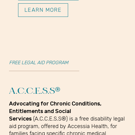
LEARN MORE
FREE LEGAL AID PROGRAM
A.C.C.E.S.S®
Advocating for Chronic Conditions,
Entitlements and Social
Services
(A.C.C.E.S.S®) is a free disability legal
aid program, offered by Accessia Health, for
families facing specific chronic medical