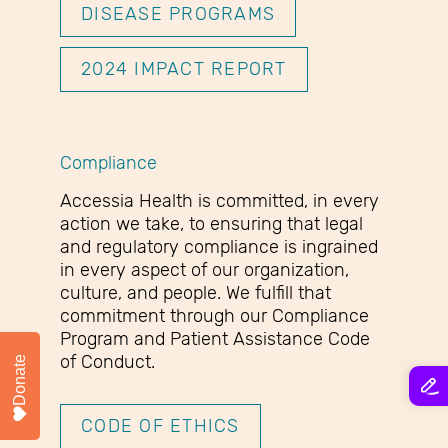
DISEASE PROGRAMS
2024 IMPACT REPORT
Compliance
Accessia Health is committed, in every
action we take, to ensuring that legal
and regulatory compliance is ingrained
in every aspect of our organization,
culture, and people. We fulfill that
commitment through our Compliance
Program and Patient Assistance Code
of Conduct.
Donate
CODE OF ETHICS