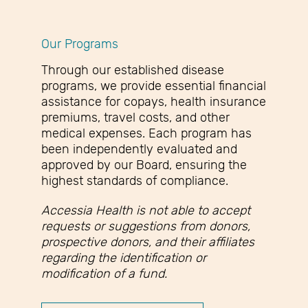
Our Programs
Through our established disease
programs, we provide essential financial
assistance for copays, health insurance
premiums, travel costs, and other
medical expenses. Each program has
been independently evaluated and
approved by our Board, ensuring the
highest standards of compliance.
Accessia Health is not able to accept
requests or suggestions from donors,
prospective donors, and their affiliates
regarding the identification or
modification of a fund.