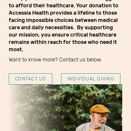
to afford their healthcare. Your donation to
Accessia Health provides a lifeline to those
facing impossible choices between medical
care and daily necessities. By supporting
our mission, you ensure critical healthcare
remains within reach for those who need it
most.
Want to know more? Contact us below.
CONTACT US
INDIVIDUAL GIVING