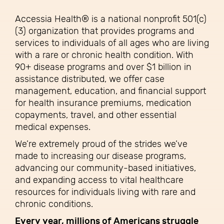
Accessia Health® is a national nonprofit 501(c)
(3) organization that provides programs and
services to individuals of all ages who are living
with a rare or chronic health condition. With
90+ disease programs and over $1 billion in
assistance distributed, we offer case
management, education, and financial support
for health insurance premiums, medication
copayments, travel, and other essential
medical expenses.
We’re extremely proud of the strides we’ve
made to increasing our disease programs,
advancing our community-based initiatives,
and expanding access to vital healthcare
resources for individuals living with rare and
chronic conditions.
Every year, millions of Americans struggle