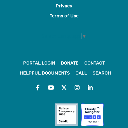
Privacy
Terms of Use
Select Language
▼
PORTAL LOGIN
DONATE
CONTACT
HELPFUL DOCUMENTS
CALL
SEARCH