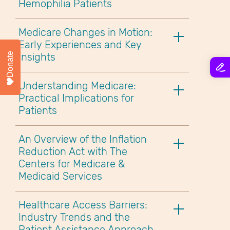
Hemophilia Patients
Medicare Changes in Motion:
Early Experiences and Key
Donate
Insights
Understanding Medicare:
Practical Implications for
Patients
An Overview of the Inflation
Reduction Act with The
Centers for Medicare &
Medicaid Services
Healthcare Access Barriers:
Industry Trends and the
Patient Assistance Approach