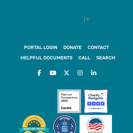
Select Language
▼
PORTAL LOGIN
DONATE
CONTACT
HELPFUL DOCUMENTS
CALL
SEARCH