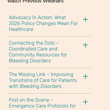
Watch Previous Webinars
Advocacy In Action: What
2026 Policy Changes Mean For
Healthcare
Connecting the Dots –
Coordinated Care and
Community Resources for
Bleeding Disorders
The Missing Link – Improving
Transitions of Care for Patients
with Bleeding Disorders
First on the Scene –
Emergency Care Protocols for