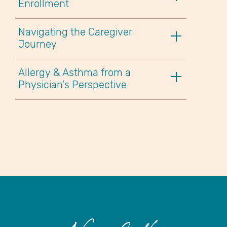
Enrollment
Navigating the Caregiver
Journey
Allergy & Asthma from a
Physician's Perspective