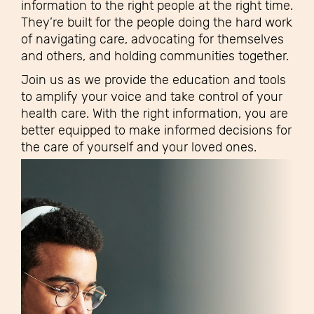
information to the right people at the right time.
They’re built for the people doing the hard work
of navigating care, advocating for themselves
and others, and holding communities together.
Join us as we provide the education and tools
to amplify your voice and take control of your
health care. With the right information, you are
better equipped to make informed decisions for
the care of yourself and your loved ones.