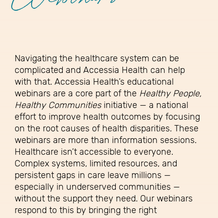
Webinars
Navigating the healthcare system can be
complicated and Accessia Health can help
with that. Accessia Health’s educational
webinars are a core part of the
Healthy People,
Healthy Communities
initiative — a national
effort to improve health outcomes by focusing
on the root causes of health disparities. These
webinars are more than information sessions.
Healthcare isn’t accessible to everyone.
Complex systems, limited resources, and
persistent gaps in care leave millions —
especially in underserved communities —
without the support they need. Our webinars
respond to this by bringing the right