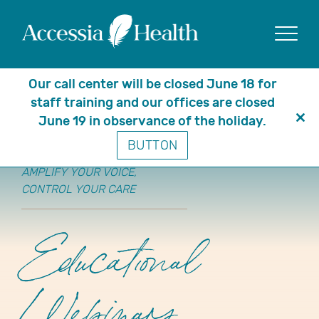
Show
Our call center will be closed June 18 for
staff training and our offices are closed
June 19 in observance of the holiday.
Clo
BUTTON
thi
mo
AMPLIFY YOUR VOICE,
CONTROL YOUR CARE
Educational