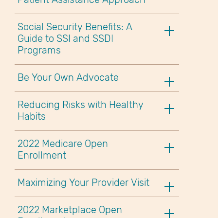
Social Security Benefits: A
Guide to SSI and SSDI
Programs
Be Your Own Advocate
Reducing Risks with Healthy
Habits
2022 Medicare Open
Enrollment
Maximizing Your Provider Visit
2022 Marketplace Open