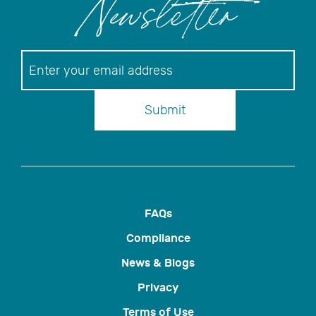
Newsletter
Newsletter
Submit
FAQs
Compliance
News & Blogs
Privacy
Terms of Use