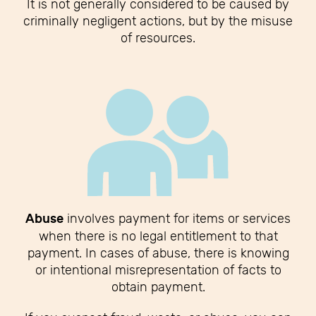
It is not generally considered to be caused by
criminally negligent actions, but by the misuse
of resources.
Abuse
involves payment for items or services
when there is no legal entitlement to that
payment. In cases of abuse, there is knowing
or intentional misrepresentation of facts to
obtain payment.