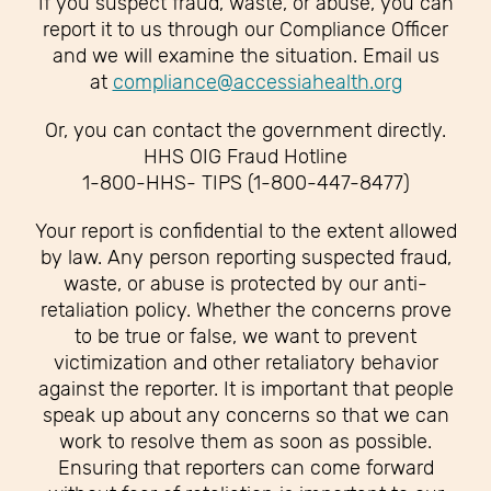
If you suspect fraud, waste, or abuse, you can
report it to us through our Compliance Officer
and we will examine the situation. Email us
at
compliance@accessiahealth.org
Or, you can contact the government directly.
HHS OIG Fraud Hotline
1-800-HHS- TIPS (1-800-447-8477)
Your report is confidential to the extent allowed
by law. Any person reporting suspected fraud,
waste, or abuse is protected by our anti-
retaliation policy. Whether the concerns prove
to be true or false, we want to prevent
victimization and other retaliatory behavior
against the reporter. It is important that people
speak up about any concerns so that we can
work to resolve them as soon as possible.
Ensuring that reporters can come forward