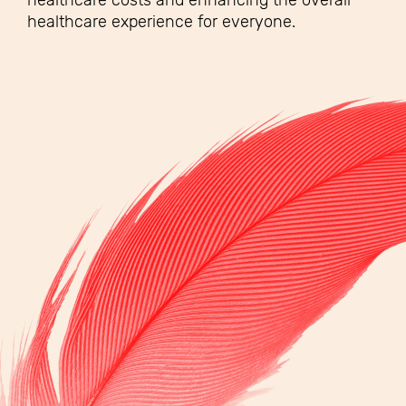
healthcare costs and enhancing the overall
healthcare experience for everyone.