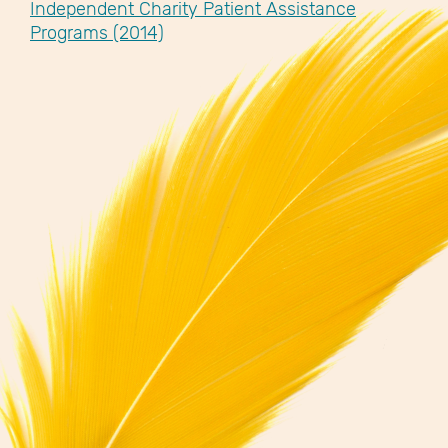
Independent Charity Patient Assistance
Programs (2014)