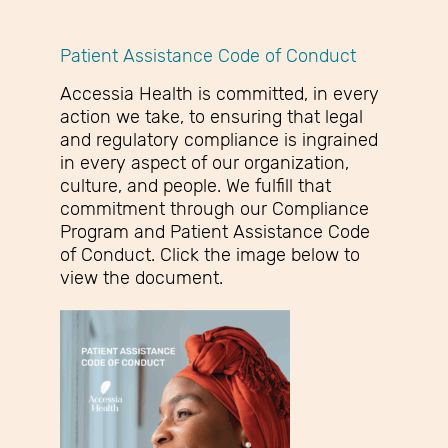
Patient Assistance Code of Conduct
Accessia Health is committed, in every
action we take, to ensuring that legal
and regulatory compliance is ingrained
in every aspect of our organization,
culture, and people. We fulfill that
commitment through our Compliance
Program and Patient Assistance Code
of Conduct. Click the image below to
view the document.