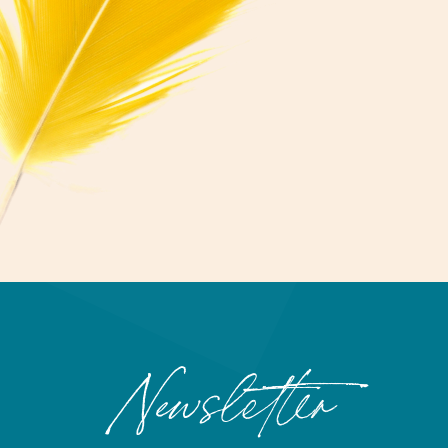
Newsletter