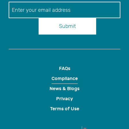
Newsletter
Submit
FAQs
Compliance
News & Blogs
Privacy
Terms of Use