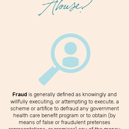
Abuse?
Fraud
is generally defined as knowingly and
willfully executing, or attempting to execute, a
scheme or artifice to defraud any government
health care benefit program or to obtain (by
means of false or fraudulent pretenses