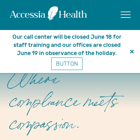
Show
Our call center will be closed June 18 for
staff training and our offices are closed
June 19 in observance of the holiday.
Clo
BUTTON
thi
mo
Where
compliance meets
compassion.