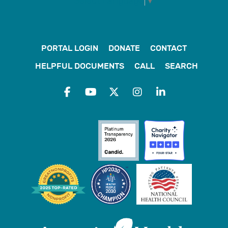
Select Language
▼
PORTAL LOGIN
DONATE
CONTACT
HELPFUL DOCUMENTS
CALL
SEARCH