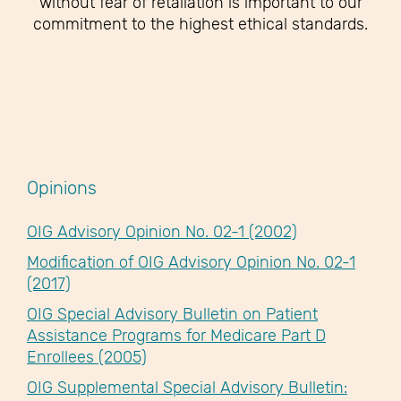
without fear of retaliation is important to our
commitment to the highest ethical standards.
Opinions
OIG Advisory Opinion No. 02-1 (2002)
Modification of OIG Advisory Opinion No. 02-1
(2017)
OIG Special Advisory Bulletin on Patient
Assistance Programs for Medicare Part D
Enrollees (2005)
OIG Supplemental Special Advisory Bulletin: