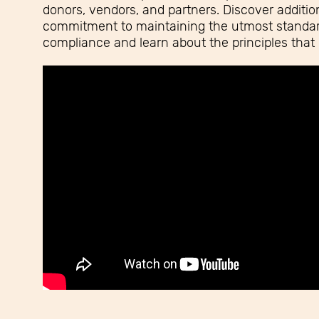
donors, vendors, and partners. Discover addition
commitment to maintaining the utmost standard
compliance and learn about the principles that