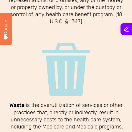
representations, or promises) any of the money
or property owned by, or under the custody or
control of, any health care benefit program. (18
U.S.C. § 1347)
Donate
Waste
is the overutilization of services or other
practices that, directly or indirectly, result in
unnecessary costs to the health care system,
including the Medicare and Medicaid programs.