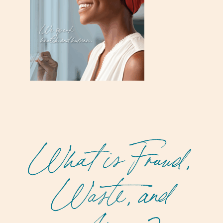
What is Fraud,
Waste, and