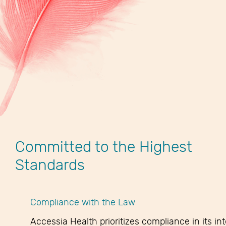
Committed to the Highest
Standards
Compliance with the Law
Accessia Health prioritizes compliance in its in