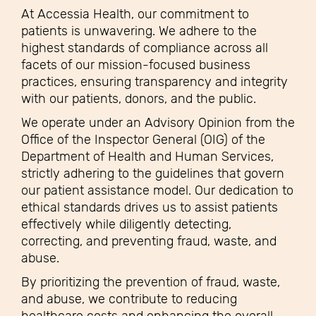
At Accessia Health, our commitment to
patients is unwavering. We adhere to the
highest standards of compliance across all
facets of our mission-focused business
practices, ensuring transparency and integrity
with our patients, donors, and the public.
We operate under an Advisory Opinion from the
Office of the Inspector General (OIG) of the
Department of Health and Human Services,
strictly adhering to the guidelines that govern
our patient assistance model. Our dedication to
ethical standards drives us to assist patients
effectively while diligently detecting,
correcting, and preventing fraud, waste, and
abuse.
By prioritizing the prevention of fraud, waste,
and abuse, we contribute to reducing