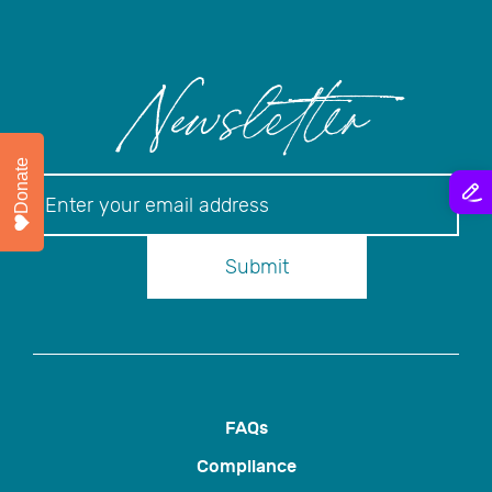
Newsletter
Donate
Newsletter
Submit
FAQs
Compliance