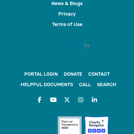
News & Blogs
Privacy
Terms of Use
Select Language
▼
PORTAL LOGIN
DONATE
CONTACT
HELPFUL DOCUMENTS
CALL
SEARCH