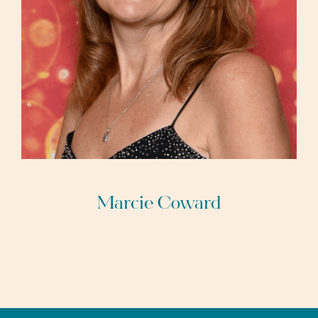
Marcie Coward