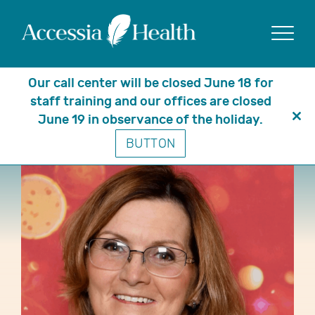
Show
Our call center will be closed June 18 for
staff training and our offices are closed
June 19 in observance of the holiday.
Clo
BUTTON
thi
mo