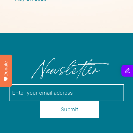
Donate
Newsletter
Newsletter
Submit