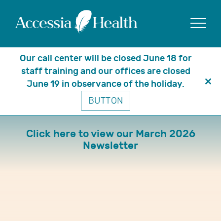
Show
Our call center will be closed June 18 for
staff training and our offices are closed
June 19 in observance of the holiday.
Clo
March 2026 Newsletter
BUTTON
thi
mo
Click here to view our March 2026
Newsletter