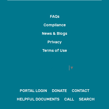
FAQs
Compliance
News & Blogs
Privacy
Terms of Use
Select Language
▼
PORTAL LOGIN
DONATE
CONTACT
HELPFUL DOCUMENTS
CALL
SEARCH