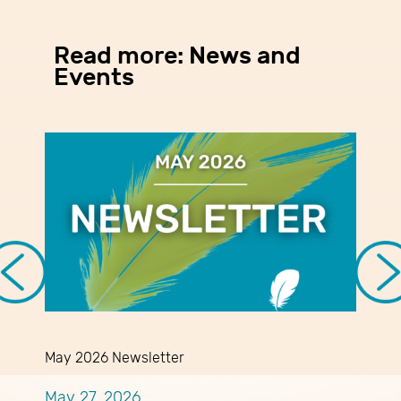
Read more: News and
Events
May 2026 Newsletter
A
May 27, 2026
A