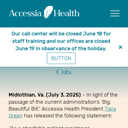
Show
Our call center will be closed June 18 for
staff training and our offices are closed
June 19 in observance of the holiday.
Clo
A Message from President Tiara
BUTTON
thi
Green on Recent Medicaid Policy
mo
Cuts
Midlothian, Va. (July 3, 2025)
– In light of the
passage of the current administration’s ‘Big,
Beautiful Bill,” Accessia Health President
Tiara
Green
has released the following statement: