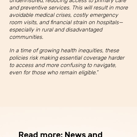
underinsured, reducing access to primary care
and preventive services. This will result in more
avoidable medical crises, costly emergency
room visits, and financial strain on hospitals—
especially in rural and disadvantaged
communities.
In a time of growing health inequities, these
policies risk making essential coverage harder
to access and more confusing to navigate,
even for those who remain eligible.”
Read more: News and