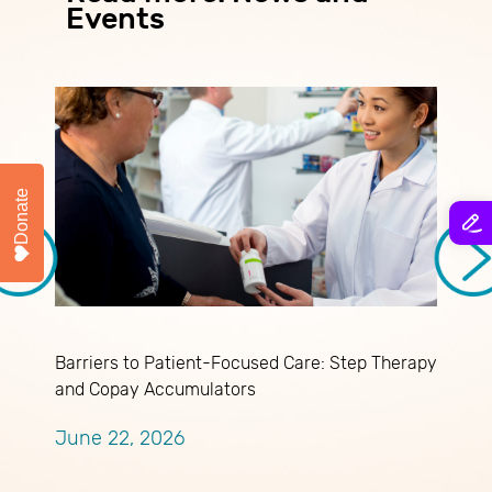
Events
Donate
Barriers to Patient-Focused Care: Step Therapy
M
and Copay Accumulators
J
June 22, 2026