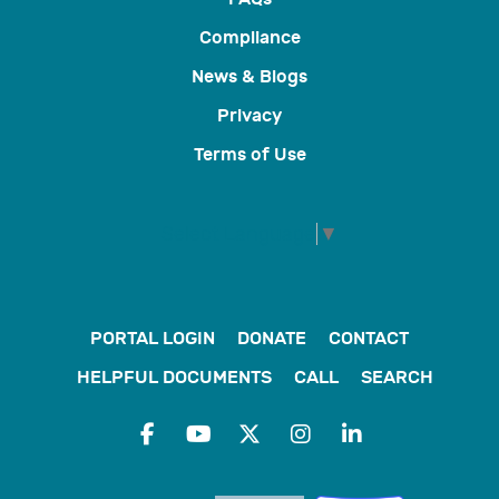
Compliance
News & Blogs
Privacy
Terms of Use
Select Language
▼
PORTAL LOGIN
DONATE
CONTACT
HELPFUL DOCUMENTS
CALL
SEARCH