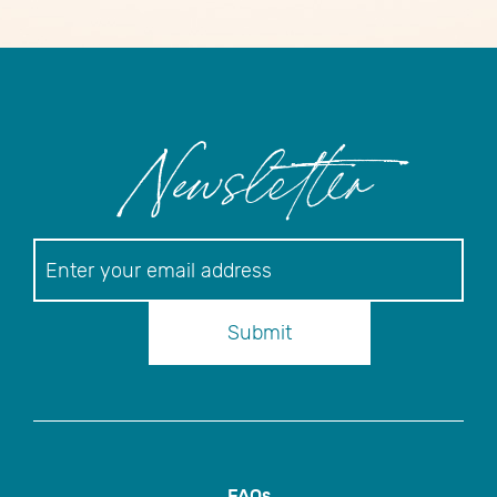
Newsletter
Newsletter
Submit
FAQs