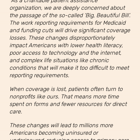
“As a charitable patient assistance
organization, we are deeply concerned about
the passage of the so-called ‘Big, Beautiful Bill’.
The work reporting requirements for Medicaid
and funding cuts will drive significant coverage
losses. These changes disproportionately
impact Americans with lower health literacy,
poor access to technology and the internet,
and complex life situations like chronic
conditions that will make it too difficult to meet
reporting requirements.
When coverage is lost, patients often turn to
nonprofits like ours. That means more time
spent on forms and fewer resources for direct
care.
These changes will lead to millions more
Americans becoming uninsured or