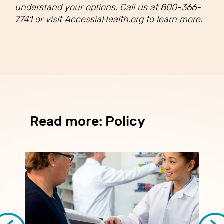
understand your options. Call us at 800-366-
7741 or visit AccessiaHealth.org to learn more.
Read more: Policy