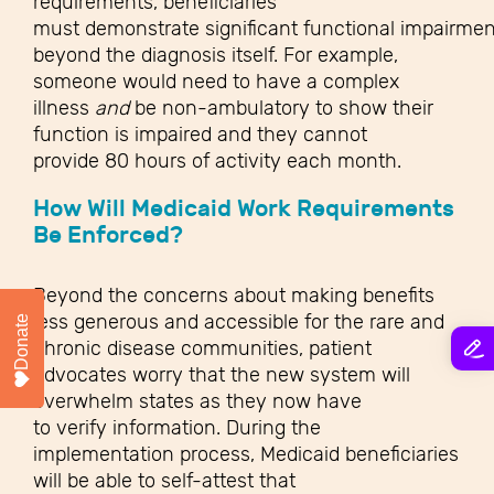
requirements, beneficiaries
must demonstrate significant functional impairmen
beyond the diagnosis itself. For example,
someone would need to have a complex
illness
and
be non-ambulatory to show their
function is impaired and they cannot
provide 80 hours of activity each month.
How Will Medicaid Work Requirements
Be Enforced?
Beyond the concerns about making benefits
less generous and accessible for the rare and
Donate
chronic disease communities, patient
advocates worry that the new system will
overwhelm states as they now have
to verify information. During the
implementation process, Medicaid beneficiaries
will be able to self-attest that