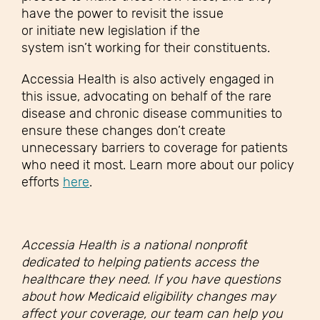
have the power to revisit the issue
or initiate new legislation if the
system isn’t working for their constituents.
Accessia Health is also actively engaged in
this issue, advocating on behalf of the rare
disease and chronic disease communities to
ensure these changes don’t create
unnecessary barriers to coverage for patients
who need it most. Learn more about our policy
efforts
here
.
Accessia Health is a national nonprofit
dedicated to helping patients access the
healthcare they need. If you have questions
about how Medicaid eligibility changes may
affect your coverage, our team can help you