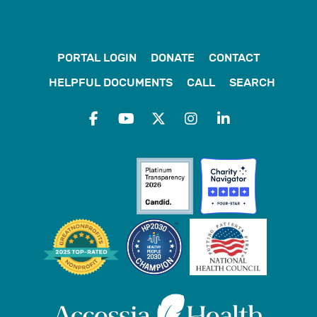
PORTAL LOGIN
DONATE
CONTACT
HELPFUL DOCUMENTS
CALL
SEARCH