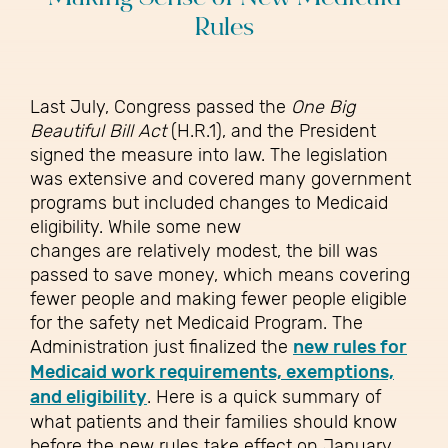
Rules
Last July, Congress passed the
One Big
Beautiful Bill Act
(H.R.1), and the President
signed the measure into law. The legislation
was extensive and covered many government
programs but included changes to Medicaid
eligibility. While some new
changes are relatively modest, the bill was
passed to save money, which means covering
fewer people and making fewer people eligible
for the safety net Medicaid Program. The
Administration just finalized the
new rules for
Medicaid work requirements, exemptions,
and eligibility
. Here is a quick summary of
what patients and their families should know
before the new rules take effect on January