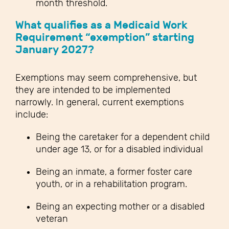
month threshold.
What qualifies as a Medicaid Work
Requirement “exemption” starting
January 2027?
Exemptions may seem comprehensive, but
they are intended to be implemented
narrowly. In general, current exemptions
include:
Being the caretaker for a dependent child
under age 13, or for a disabled individual
Being an inmate, a former foster care
youth, or in a rehabilitation program.
Being an expecting mother or a disabled
veteran