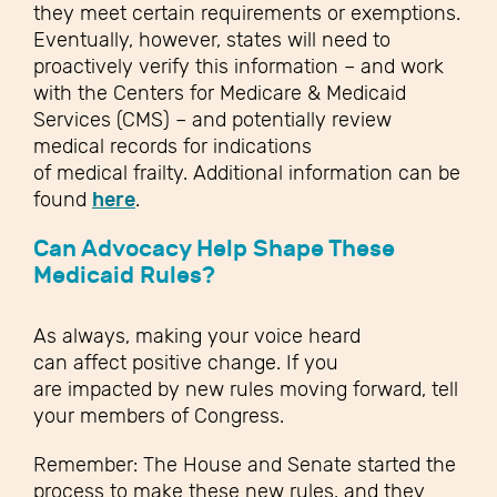
they meet certain requirements or exemptions.
Eventually, however, states will need to
proactively verify this information – and work
with the Centers for Medicare & Medicaid
Services (CMS) – and potentially review
medical records for indications
of medical frailty. Additional information can be
found
here
.
Can Advocacy Help Shape These
Medicaid Rules?
As always, making your voice heard
can affect positive change. If you
are impacted by new rules moving forward, tell
your members of Congress.
Remember: The House and Senate started the
process to make these new rules, and they