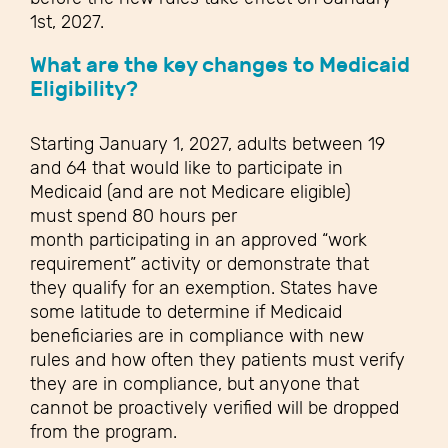
1
st
, 2027.
What are the key changes
to Medicaid
Eligibility?
Starting January 1, 2027, adults between 19
and 64 that would like to participate in
Medicaid (and are not Medicare eligible)
must spend 80 hours per
month participating in an approved “work
requirement” activity or demonstrate that
they qualify for an exemption. States have
some latitude to determine if Medicaid
beneficiaries are in compliance with new
rules and how often they patients must verify
they are in compliance, but anyone that
cannot be proactively verified will be dropped
from the program.