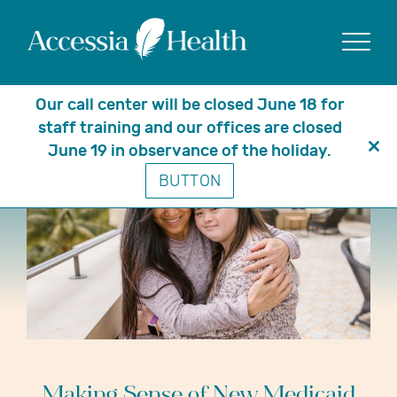
Show
Our call center will be closed June 18 for
staff training and our offices are closed
June 19 in observance of the holiday.
Clo
BUTTON
thi
mo
Making Sense of New Medicaid