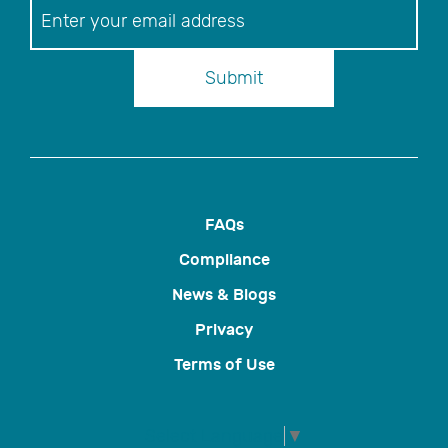
Newsletter
Submit
FAQs
Compliance
News & Blogs
Privacy
Terms of Use
Select Language
▼