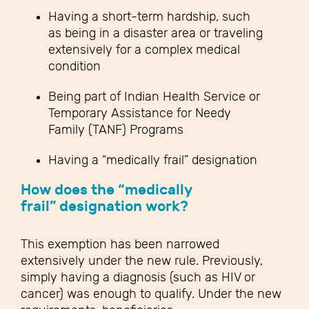
Having a short-term hardship, such
as being in a disaster area or traveling
extensively for a complex medical
condition
Being part of Indian Health Service or
Temporary Assistance for Needy
Family (TANF) Programs
Having a “medically frail” designation
How does the “medically
frail” designation work?
This exemption has been narrowed
extensively under the new rule. Previously,
simply having a diagnosis (such as HIV or
cancer) was enough to qualify. Under the new