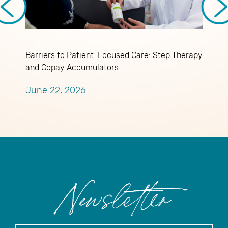
Barriers to Patient-Focused Care: Step Therapy
U
and Copay Accumulators
K
June 22, 2026
J
Newsletter