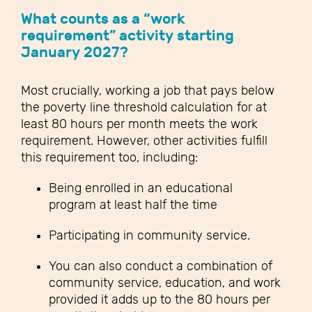
What counts as a “work
requirement” activity starting
January 2027?
Most crucially, working a job that pays below
the poverty line threshold calculation for at
least 80 hours per month meets the work
requirement. However, other activities fulfill
this requirement too, including:
Being enrolled in an educational
program at least half the time
Participating in community service.
You can also conduct a combination of
community service, education, and work
provided it adds up to the 80 hours per