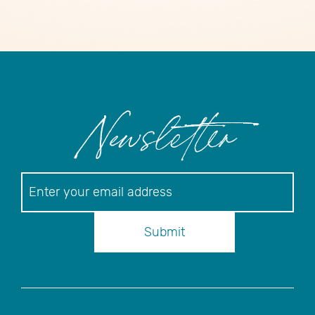
Newsletter
Newsletter
Submit