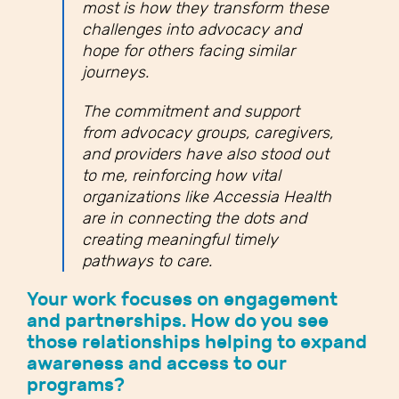
most is how they transform these
challenges into advocacy and
hope for others facing similar
journeys.
The commitment and support
from advocacy groups, caregivers,
and providers have also stood out
to me, reinforcing how vital
organizations like Accessia Health
are in connecting the dots and
creating meaningful timely
pathways to care.
Your work focuses on engagement
and partnerships. How do you see
those relationships helping to expand
awareness and access to our
programs?