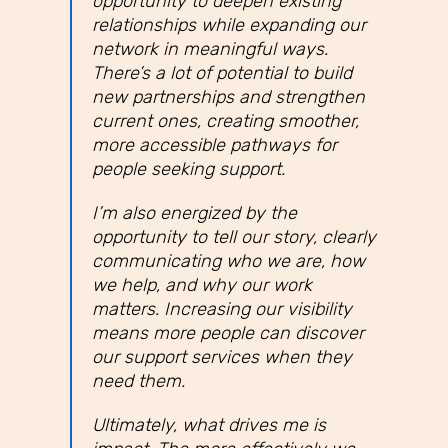
opportunity to deepen existing
relationships while expanding our
network in meaningful ways.
There’s a lot of potential to build
new partnerships and strengthen
current ones, creating smoother,
more accessible pathways for
people seeking support.
I’m also energized by the
opportunity to tell our story, clearly
communicating who we are, how
we help, and why our work
matters. Increasing our visibility
means more people can discover
our support services when they
need them.
Ultimately, what drives me is