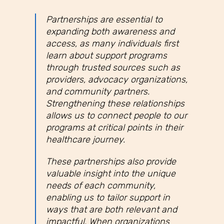
Partnerships are essential to
expanding both awareness and
access, as many individuals first
learn about support programs
through trusted sources such as
providers, advocacy organizations,
and community partners.
Strengthening these relationships
allows us to connect people to our
programs at critical points in their
healthcare journey.
These partnerships also provide
valuable insight into the unique
needs of each community,
enabling us to tailor support in
ways that are both relevant and
impactful. When organizations