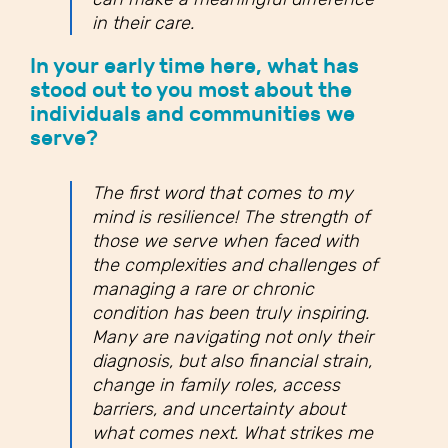
in their care.
In your early time here, what has
stood out to you most about the
individuals and communities we
serve?
The first word that comes to my
mind is resilience! The strength of
those we serve when faced with
the complexities and challenges of
managing a rare or chronic
condition has been truly inspiring.
Many are navigating not only their
diagnosis, but also financial strain,
change in family roles, access
barriers, and uncertainty about
what comes next. What strikes me