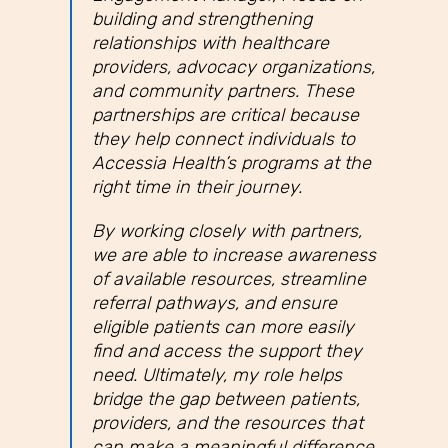
building and strengthening
relationships with healthcare
providers, advocacy organizations,
and community partners. These
partnerships are critical because
they help connect individuals to
Accessia Health’s programs at the
right time in their journey.
By working closely with partners,
we are able to increase awareness
of available resources, streamline
referral pathways, and ensure
eligible patients can more easily
find and access the support they
need. Ultimately, my role helps
bridge the gap between patients,
providers, and the resources that
can make a meaningful difference