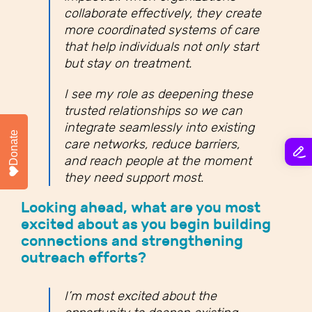
collaborate effectively, they create
more coordinated systems of care
that help individuals not only start
but stay on treatment.
I see my role as deepening these
trusted relationships so we can
integrate seamlessly into existing
Donate
care networks, reduce barriers,
and reach people at the moment
they need support most.
Looking ahead, what are you most
excited about as you begin building
connections and strengthening
outreach efforts?
I’m most excited about the