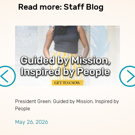
Read more: Staff Blog
President Green: Guided by Mission, Inspired by
C
People
D
May 26, 2026
A