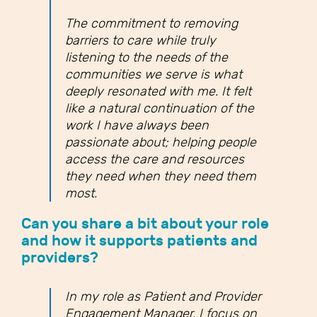
The commitment to removing
barriers to care while truly
listening to the needs of the
communities we serve is what
deeply resonated with me. It felt
like a natural continuation of the
work I have always been
passionate about; helping people
access the care and resources
they need when they need them
most.
Can you share a bit about your role
and how it supports patients and
providers?
In my role as Patient and Provider
Engagement Manager, I focus on