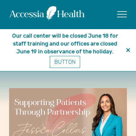
Show
Our call center will be closed June 18 for
staff training and our offices are closed
June 19 in observance of the holiday.
Clo
Moving Relationships Forward:
BUTTON
thi
Meet Jessica
mo