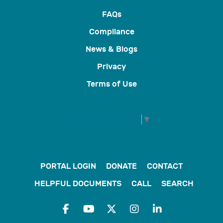
FAQs
Compliance
News & Blogs
Privacy
Terms of Use
Select Language
▼
PORTAL LOGIN
DONATE
CONTACT
HELPFUL DOCUMENTS
CALL
SEARCH