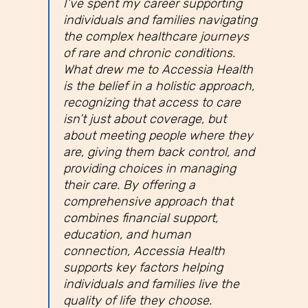
I’ve spent my career supporting
individuals and families navigating
the complex healthcare journeys
of rare and chronic conditions.
What drew me to Accessia Health
is the belief in a holistic approach,
recognizing that access to care
isn’t just about coverage, but
about meeting people where they
are, giving them back control, and
providing choices in managing
their care. By offering a
comprehensive approach that
combines financial support,
education, and human
connection, Accessia Health
supports key factors helping
individuals and families live the
quality of life they choose.