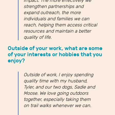
impact. The more effectively we
strengthen partnerships and
expand outreach, the more
individuals and families we can
reach, helping them access critical
resources and maintain a better
quality of life.
Outside of your work, what are some
of your interests or hobbies that you
enjoy?
Outside of work, I enjoy spending
quality time with my husband,
Tyler, and our two dogs, Sadie and
Moose. We love going outdoors
together, especially taking them
on trail walks whenever we can.