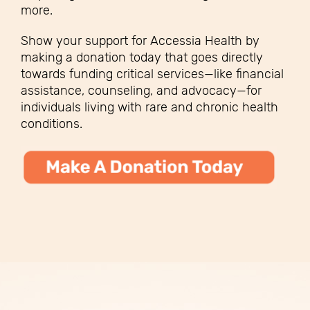
more.
Show your support for Accessia Health by
making a donation today that goes directly
towards funding critical services—like financial
assistance, counseling, and advocacy—for
individuals living with rare and chronic health
conditions.