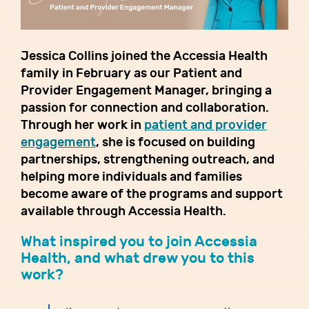
Jessica Collins joined the Accessia Health
family in February as our Patient and
Provider Engagement Manager, bringing a
passion for connection and collaboration.
Through her work in
patient and provider
engagement
, she is focused on building
partnerships, strengthening outreach, and
helping more individuals and families
become aware of the programs and support
available through Accessia Health.
What inspired you to join Accessia
Health, and what drew you to this
work?