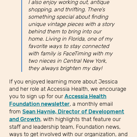
I also enjoy working out, antique
shopping, and thrifting. There’s
something special about finding
unique vintage pieces with a story
behind them to bring into our
home. Living in Florida, one of my
favorite ways to stay connected
with family is FaceTiming with my
two nieces in Central New York,
they always brighten my day!
If you enjoyed learning more about Jessica
and her role at Accessia Health, we encourage
you to sign up for our
Accessia Health
Foundation newsletter
, a monthly email
from
Sean Haynie, Director of Development
and Growth
, with highlights that feature our
staff and leadership team, Foundation news,
ways to get involved with our organization, and