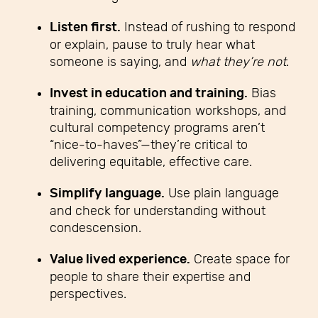
Listen first.
Instead of rushing to respond
or explain, pause to truly hear what
someone is saying, and
what they’re not
.
Invest in education and training.
Bias
training, communication workshops, and
cultural competency programs aren’t
“nice-to-haves”—they’re critical to
delivering equitable, effective care.
Simplify language.
Use plain language
and check for understanding without
condescension.
Value lived experience.
Create space for
people to share their expertise and
perspectives.