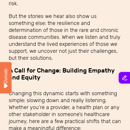
risk.
But the stories we hear also show us
something else: the resilience and
determination of those in the rare and chronic
disease communities. When we listen and truly
understand the lived experiences of those we
support, we uncover not just their challenges,
but their solutions.
A Call for Change: Building Empathy
Donate
and Equity
Changing this dynamic starts with something
simple: slowing down and really listening.
Whether you’re a provider, a health plan or any
other stakeholder in someone’s healthcare
journey, here are a few practical shifts that can
make a meaningful difference: