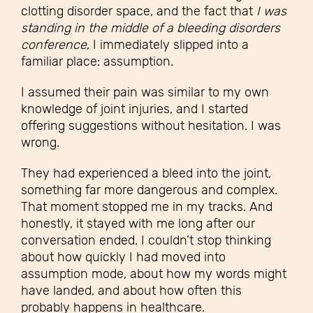
clotting disorder space, and the fact that
I was
standing in the middle of a bleeding disorders
conference
, I immediately slipped into a
familiar place: assumption.
I assumed their pain was similar to my own
knowledge of joint injuries, and I started
offering suggestions without hesitation.
I was
wrong.
They had experienced a bleed into the joint,
something far more dangerous and complex.
That moment stopped me in my tracks. And
honestly, it stayed with me long after our
conversation ended. I couldn’t stop thinking
about how quickly I had moved into
assumption mode, about how my words might
have landed, and about how often this
probably happens in healthcare.