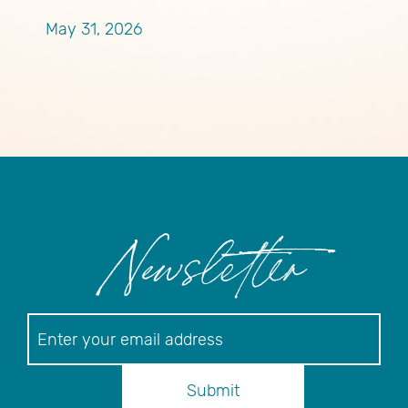
P
May 31, 2026
M
Newsletter
Newsletter
Submit