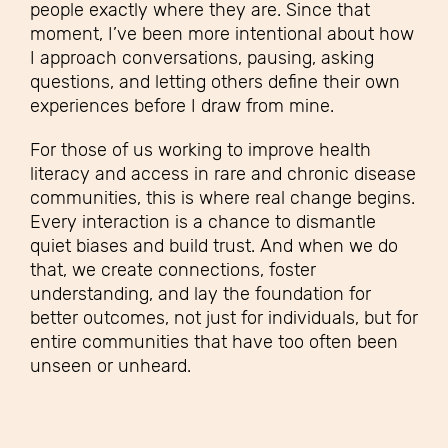
people exactly where they are. Since that
moment, I’ve been more intentional about how
I approach conversations, pausing, asking
questions, and letting others define their own
experiences before I draw from mine.
For those of us working to improve health
literacy and access in rare and chronic disease
communities, this is where real change begins.
Every interaction is a chance to dismantle
quiet biases and build trust. And when we do
that, we create connections, foster
understanding, and lay the foundation for
better outcomes, not just for individuals, but for
entire communities that have too often been
unseen or unheard.