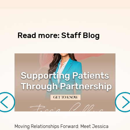
Read more: Staff Blog
Moving Relationships Forward: Meet Jessica
P