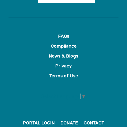
FAQs
Compliance
News & Blogs
Privacy
Terms of Use
Select Language
▼
PORTAL LOGIN
DONATE
CONTACT