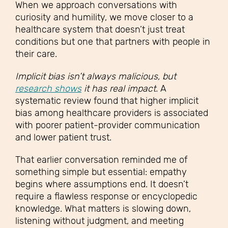
When we approach conversations with
curiosity and humility, we move closer to a
healthcare system that doesn’t just treat
conditions but one that partners with people in
their care.
Implicit bias isn’t always malicious, but
research shows
it has real impact.
A
systematic review found that higher implicit
bias among healthcare providers is associated
with poorer patient-provider communication
and lower patient trust.
That earlier conversation reminded me of
something simple but essential: empathy
begins where assumptions end. It doesn’t
require a flawless response or encyclopedic
knowledge. What matters is slowing down,
listening without judgment, and meeting