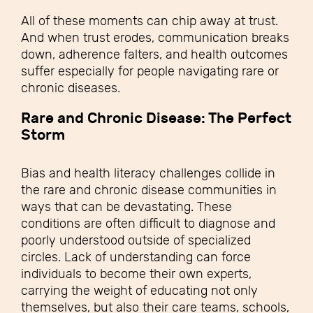
All of these moments can chip away at trust.
And when trust erodes, communication breaks
down, adherence falters, and health outcomes
suffer especially for people navigating rare or
chronic diseases.
Rare and Chronic Disease: The Perfect
Storm
Bias and health literacy challenges collide in
the rare and chronic disease communities in
ways that can be devastating. These
conditions are often difficult to diagnose and
poorly understood outside of specialized
circles. Lack of understanding can force
individuals to become their own experts,
carrying the weight of educating not only
themselves, but also their care teams, schools,