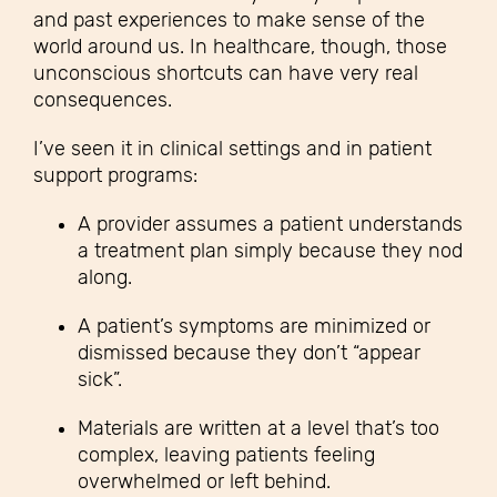
and past experiences to make sense of the
world around us. In healthcare, though, those
unconscious shortcuts can have very real
consequences.
I’ve seen it in clinical settings and in patient
support programs:
A provider assumes a patient understands
a treatment plan simply because they nod
along.
A patient’s symptoms are minimized or
dismissed because they don’t “appear
sick”.
Materials are written at a level that’s too
complex, leaving patients feeling
overwhelmed or left behind.