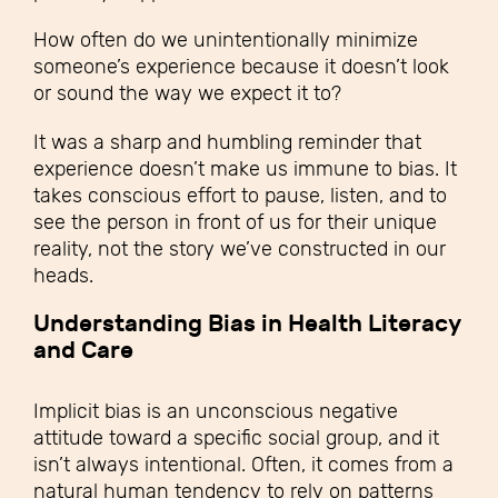
How often do we unintentionally minimize
someone’s experience because it doesn’t look
or sound the way we expect it to?
It was a sharp and humbling reminder that
experience doesn’t make us immune to bias. It
takes conscious effort to pause, listen, and to
see the person in front of us for their unique
reality, not the story we’ve constructed in our
heads.
Understanding Bias in Health Literacy
and Care
Implicit bias is an unconscious negative
attitude toward a specific social group, and it
isn’t always intentional. Often, it comes from a
natural human tendency to rely on patterns