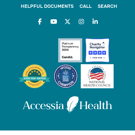
HELPFUL DOCUMENTS
CALL
SEARCH