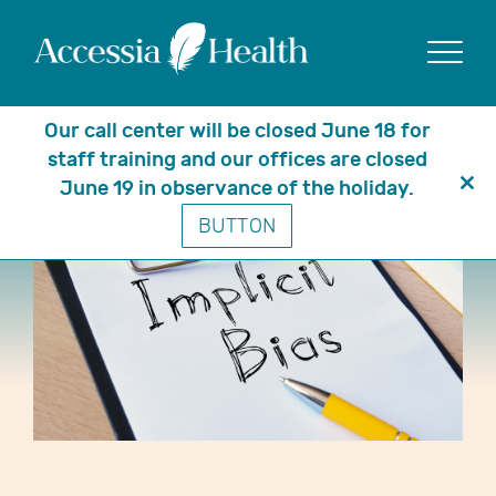
Show
Our call center will be closed June 18 for
staff training and our offices are closed
June 19 in observance of the holiday.
Clo
BUTTON
thi
mo