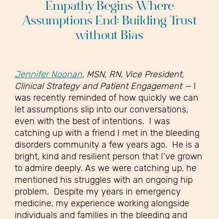
Empathy Begins Where
Assumptions End: Building Trust
without Bias
Jennifer Noonan
, MSN, RN, Vice President,
Clinical Strategy and Patient Engagement —
I
was recently reminded of how quickly we can
let assumptions slip into our conversations,
even with the best of intentions.
I was
catching up with a friend I met in the bleeding
disorders community a few years ago. He is a
bright, kind and resilient person that I’ve grown
to admire deeply. As we were catching up, he
mentioned his struggles with an ongoing hip
problem.
Despite my years in emergency
medicine, my experience working alongside
individuals and families in the bleeding and