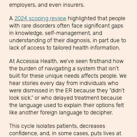
employers, and even insurers.
A
2024 scoping review
highlighted that people
with rare disorders often face significant gaps
in knowledge, self-management, and
understanding of their diagnosis, in part due to
lack of access to tailored health information.
At Accessia Health, we’ve seen firsthand how
the burden of navigating a system that isn’t
built for these unique needs affects people. We
hear stories every day from individuals who
were dismissed in the ER because they “didn’t
look sick,” or who delayed treatment because
the language used to explain their options felt
like another foreign language to decipher.
This cycle isolates patients, decreases
confidence, and, in some cases, puts lives at