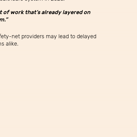
t of work that’s already layered on
m.”
afety-net providers may lead to delayed
s alike.