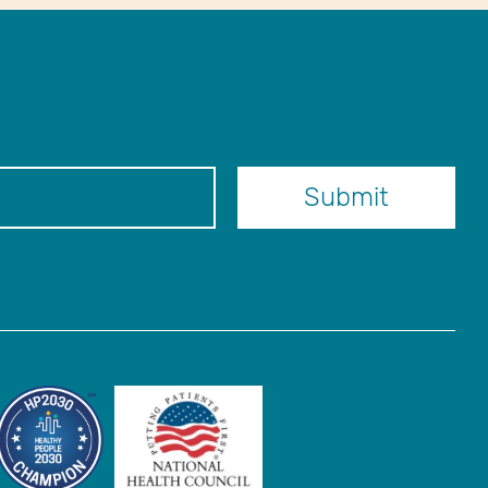
er
Submit