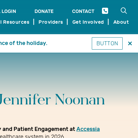
Open 
 LOGIN
DONATE
CONTACT
SEARCH
l Resources
Providers
Get Involved
About
nce of the holiday.
BUTTON
Clo
thi
mo
Jennifer Noonan
gy and Patient Engagement at
Accessia
healthcare system in 2026.