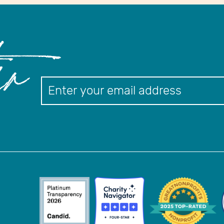
er
Newslett