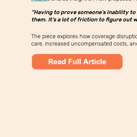
“Having to prove someone’s inability to 
them. It’s a lot of friction to figure o
The piece explores how coverage disruptio
care, increased uncompensated costs, and 