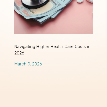
Navigating Higher Health Care Costs in
2026
March 9, 2026