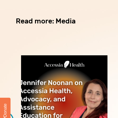
Read more: Media
Donate