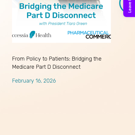
From Policy to Patients: Bridging the
Medicare Part D Disconnect
February 16, 2026