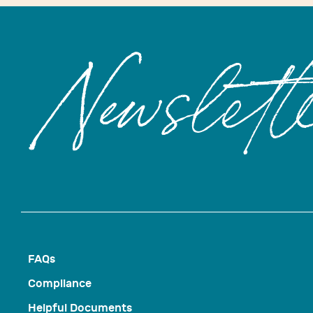
Newslett
FAQs
Compliance
Helpful Documents