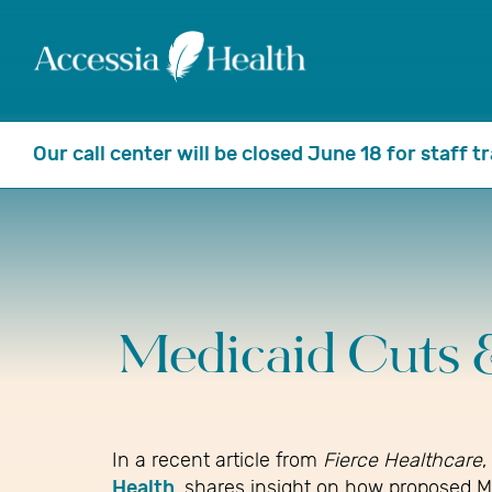
Our call center will be closed June 18 for staff 
Medicaid Cuts 
In a recent article from
Fierce Healthcare
,
Health
, shares insight on how proposed M