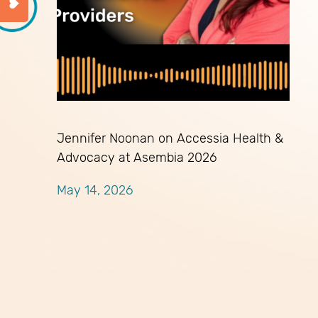
Jennifer Noonan on Accessia Health &
Advocacy at Asembia 2026
May 14, 2026