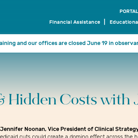
PORTAL
search
Financial Assistance
Educationa
training and our offices are closed June 19 in observa
& Hidden Costs with 
Jennifer Noonan, Vice President of Clinical Strate
edicaid cuts could create a domino effect across the 