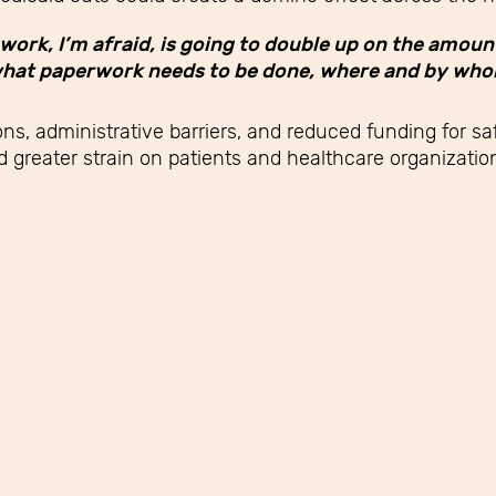
work, I’m afraid, is going to double up on the amoun
ut what paperwork needs to be done, where and by who
ns, administrative barriers, and reduced funding for s
greater strain on patients and healthcare organization