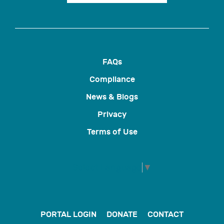
FAQs
Compliance
News & Blogs
Privacy
Terms of Use
Select Language
▼
PORTAL LOGIN
DONATE
CONTACT