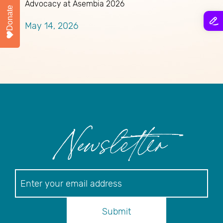
Advocacy at Asembia 2026
Donate
M
May 14, 2026
Newsletter
Newsletter
Submit