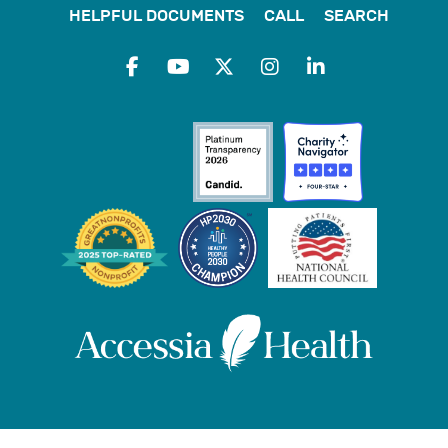
HELPFUL DOCUMENTS
CALL
SEARCH