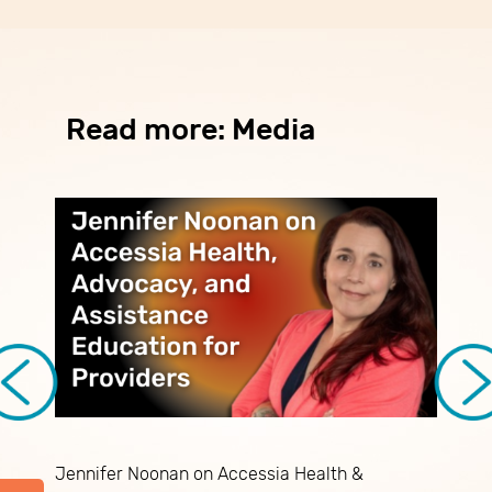
Read more: Media
Jennifer Noonan on Accessia Health &
N