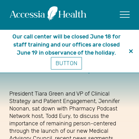
Show
Our call center will be closed June 18 for
staff training and our offices are closed
June 19 in observance of the holiday.
Clo
Access, Advocacy & Appreciation:
BUTTON
thi
The Heart of Pharmacy in Motion
mo
President Tiara Green and VP of Clinical
Strategy and Patient Engagement, Jennifer
Noonan, sat down with Pharmacy Podcast
Network host, Todd Eury, to discuss the
importance of remaining person-centered
through the launch of our new Medical
Advisory Council, recent news segments