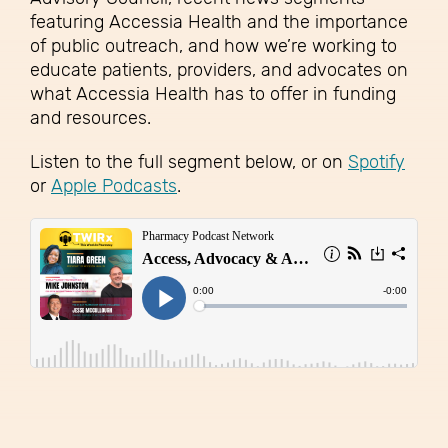
featuring Accessia Health and the importance
of public outreach, and how we’re working to
educate patients, providers, and advocates on
what Accessia Health has to offer in funding
and resources.
Listen to the full segment below, or on
Spotify
or
Apple Podcasts
.