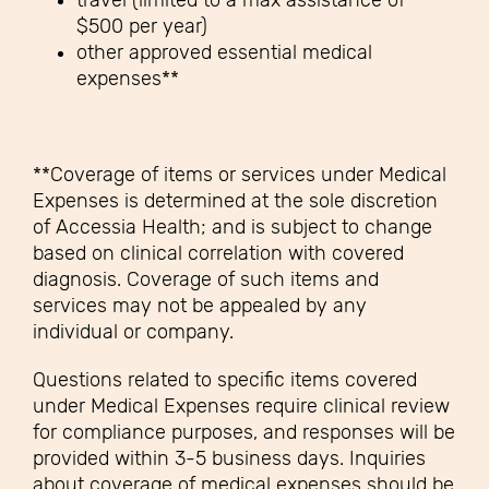
travel (limited to a max assistance of
$500 per year)
other approved essential medical
expenses**
**Coverage of items or services under Medical
Expenses is determined at the sole discretion
of Accessia Health; and is subject to change
based on clinical correlation with covered
diagnosis. Coverage of such items and
services may not be appealed by any
individual or company.
Questions related to specific items covered
under Medical Expenses require clinical review
for compliance purposes, and responses will be
provided within 3-5 business days. Inquiries
about coverage of medical expenses should be