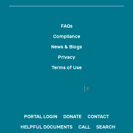
FAQs
Compliance
News & Blogs
Privacy
Terms of Use
Select Language
▼
PORTAL LOGIN
DONATE
CONTACT
HELPFUL DOCUMENTS
CALL
SEARCH