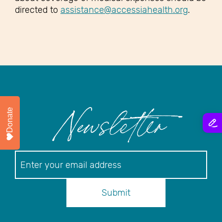
directed to
assistance@accessiahealth.org
.
Donate
Newsletter
Newsletter
Submit