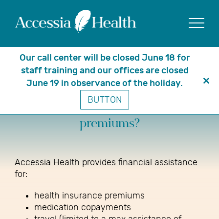
Show
Our call center will be closed June 18 for
staff training and our offices are closed
June 19 in observance of the holiday.
Clo
What do you cover besides
BUTTON
thi
medications and insurance
mo
premiums?
Accessia Health provides financial assistance
for:
health insurance premiums
medication copayments