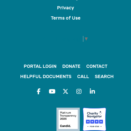
Privacy
Terms of Use
Select Language
▼
PORTAL LOGIN
DONATE
CONTACT
HELPFUL DOCUMENTS
CALL
SEARCH