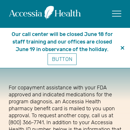
Show
Our call center will be closed June 18 for
staff training and our offices are closed
June 19 in observance of the holiday.
Clo
How are assistance payments
BUTTON
thi
made?
mo
For copayment assistance with your FDA
approved and indicated medications for the
program diagnosis, an Accessia Health
pharmacy benefit card is mailed to you upon
approval. To request another copy, call us at
(800) 366-7741. In addition to your Accessia
Health ID number, below is the information that