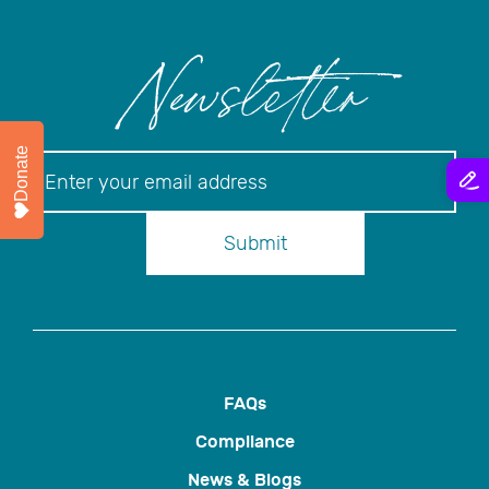
Newsletter
Donate
Newsletter
Submit
FAQs
Compliance
News & Blogs