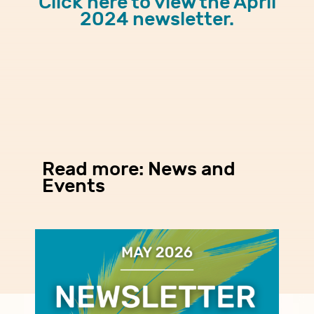
Click here to view the April
2024 newsletter.
Read more: News and
Events