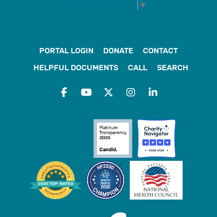
Select Language
▼
PORTAL LOGIN
DONATE
CONTACT
HELPFUL DOCUMENTS
CALL
SEARCH