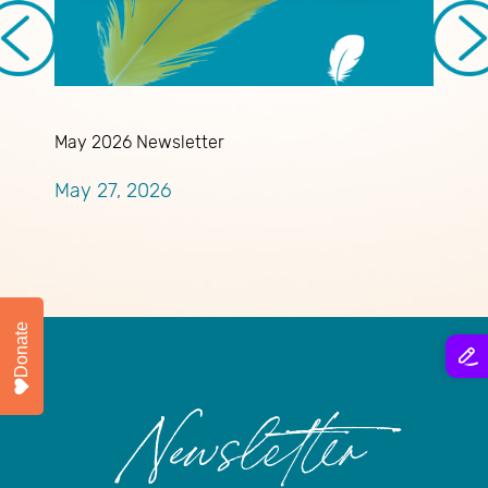
May 2026 Newsletter
A
May 27, 2026
A
Donate
Newsletter