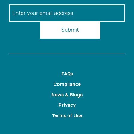
Newsletter
Submit
FAQs
Compliance
News & Blogs
Privacy
Terms of Use