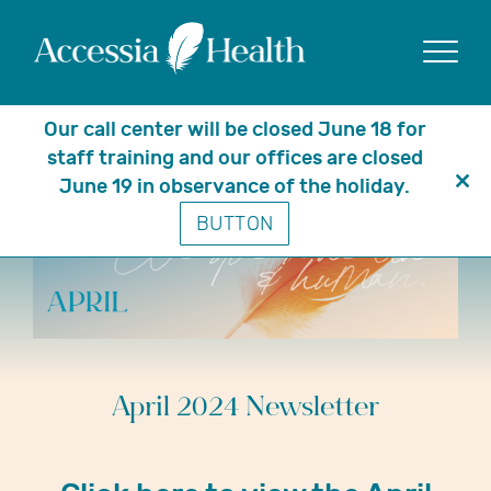
Show
Our call center will be closed June 18 for
staff training and our offices are closed
June 19 in observance of the holiday.
Clo
BUTTON
thi
mo
April 2024 Newsletter