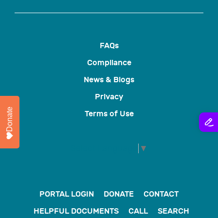
FAQs
Compliance
News & Blogs
Privacy
Donate
Terms of Use
Select Language
▼
PORTAL LOGIN
DONATE
CONTACT
HELPFUL DOCUMENTS
CALL
SEARCH