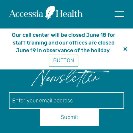
Posts Tagged ‘patient
care’
Show
Our call center will be closed June 18 for
staff training and our offices are closed
June 19 in observance of the holiday.
Clo
BUTTON
thi
mo
Newsletter
Newsletter
Submit