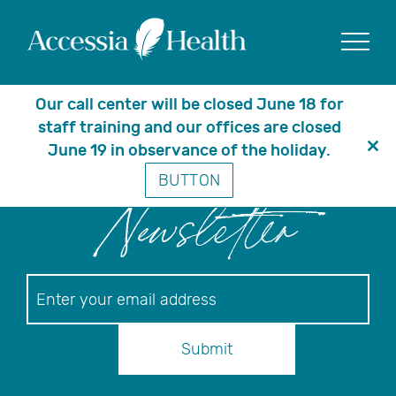
Posts Tagged ‘patient
blog’
Show
Our call center will be closed June 18 for
staff training and our offices are closed
June 19 in observance of the holiday.
Clo
BUTTON
thi
mo
Newsletter
Newsletter
Submit