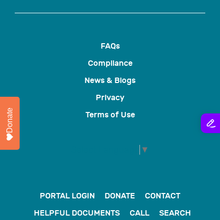
FAQs
Compliance
News & Blogs
Privacy
Donate
Terms of Use
Select Language
▼
PORTAL LOGIN
DONATE
CONTACT
HELPFUL DOCUMENTS
CALL
SEARCH