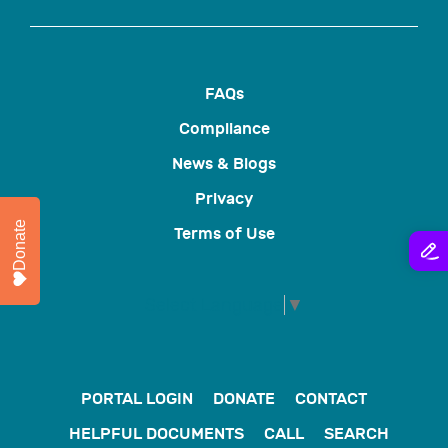
FAQs
Compliance
News & Blogs
Privacy
Donate
Terms of Use
Select Language
▼
PORTAL LOGIN
DONATE
CONTACT
HELPFUL DOCUMENTS
CALL
SEARCH