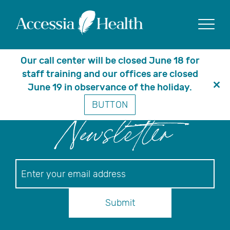
Posts Tagged
‘Medicare Part D’
Show
Our call center will be closed June 18 for
staff training and our offices are closed
June 19 in observance of the holiday.
Clo
BUTTON
thi
mo
Newsletter
Newsletter
Submit