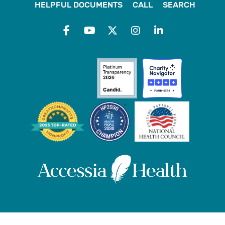
HELPFUL DOCUMENTS
CALL
SEARCH