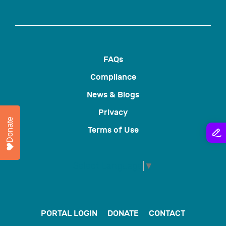
FAQs
Compliance
News & Blogs
Privacy
Donate
Terms of Use
Select Language
▼
PORTAL LOGIN
DONATE
CONTACT