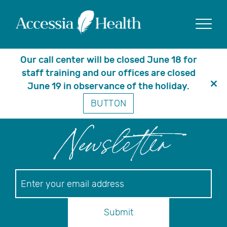
Posts Tagged
‘Medicare Part D
Show
Webinar’
Our call center will be closed June 18 for
staff training and our offices are closed
June 19 in observance of the holiday.
Clo
BUTTON
thi
mo
Newsletter
Newsletter
Submit