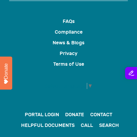
FAQs
Compliance
News & Blogs
Privacy
Terms of Use
Donate
Select Language
▼
PORTAL LOGIN
DONATE
CONTACT
HELPFUL DOCUMENTS
CALL
SEARCH