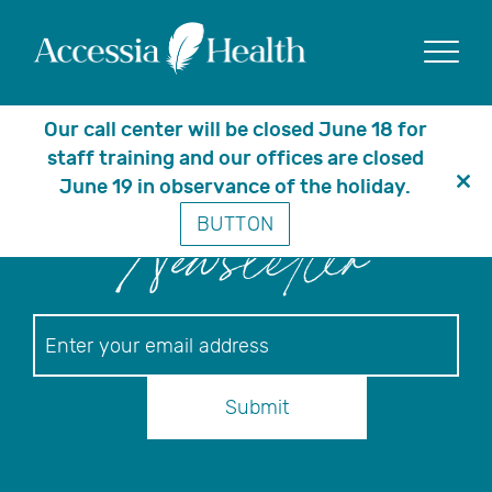
Posts Tagged ‘equity’
Show
Our call center will be closed June 18 for
staff training and our offices are closed
June 19 in observance of the holiday.
Clo
BUTTON
thi
Newsletter
mo
Newsletter
Submit