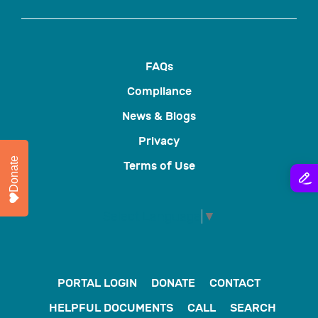
FAQs
Compliance
News & Blogs
Privacy
Donate
Terms of Use
Select Language
▼
PORTAL LOGIN
DONATE
CONTACT
HELPFUL DOCUMENTS
CALL
SEARCH