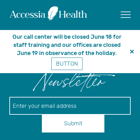
Posts Tagged ‘disease
fund’
Show
Our call center will be closed June 18 for
staff training and our offices are closed
June 19 in observance of the holiday.
Clo
BUTTON
thi
mo
Newsletter
Newsletter
Submit