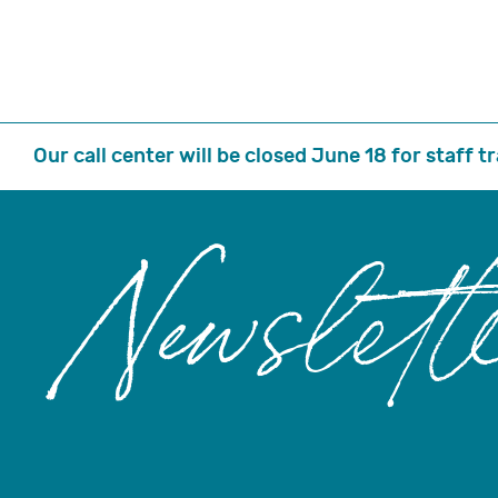
Our call center will be closed June 18 for staff 
Newslett