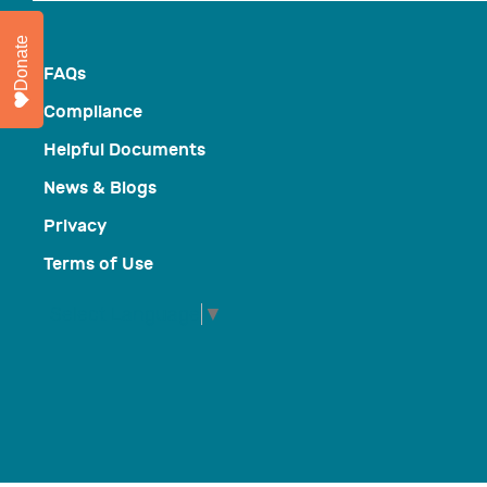
Donate
FAQs
Compliance
Helpful Documents
News & Blogs
Privacy
Terms of Use
Select Language
▼