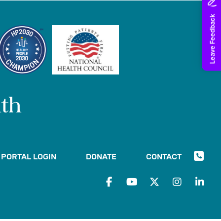
PORTAL LOGIN
DONATE
CONTACT