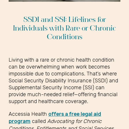
SSDI and SSI: Lifelines for
Individuals with Rare or Chronic
Conditions
Living with a rare or chronic health condition
can be overwhelming when work becomes
impossible due to complications. That’s where
Social Security Disability Insurance (SSDI) and
Supplemental Security Income (SSI) can
provide much-needed relief—offering financial
support and healthcare coverage.
Accessia Health
offers a free legal aid
program
called
Advocating for Chronic
Conditions, Entitlements and Social Services