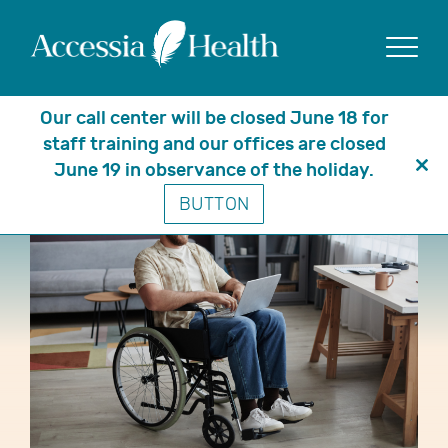
Show
Our call center will be closed June 18 for
staff training and our offices are closed
June 19 in observance of the holiday.
Clo
BUTTON
thi
mo