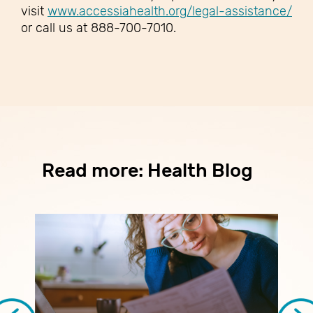
visit
www.accessiahealth.org/legal-assistance/
or call us at 888-700-7010.
Read more: Health Blog