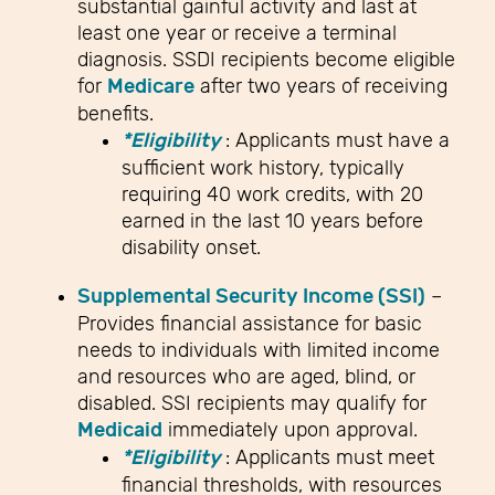
substantial gainful activity and last at
least one year or receive a terminal
diagnosis. SSDI recipients become eligible
for
Medicare
after two years of receiving
benefits.
*Eligibility
: Applicants must have a
sufficient work history, typically
requiring 40 work credits, with 20
earned in the last 10 years before
disability onset.
Supplemental Security Income (SSI)
–
Provides financial assistance for basic
needs to individuals with limited income
and resources who are aged, blind, or
disabled. SSI recipients may qualify for
Medicaid
immediately upon approval.
*Eligibility
: Applicants must meet
financial thresholds, with resources