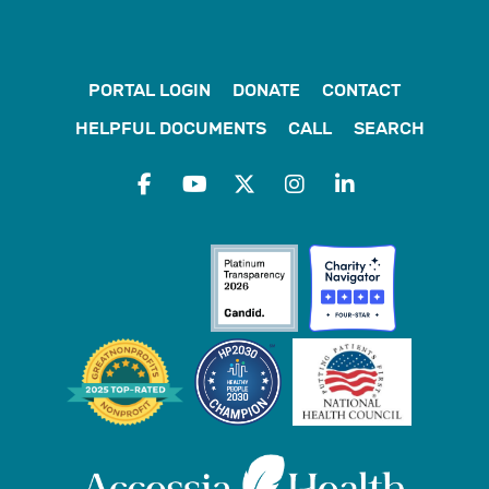
PORTAL LOGIN
DONATE
CONTACT
HELPFUL DOCUMENTS
CALL
SEARCH