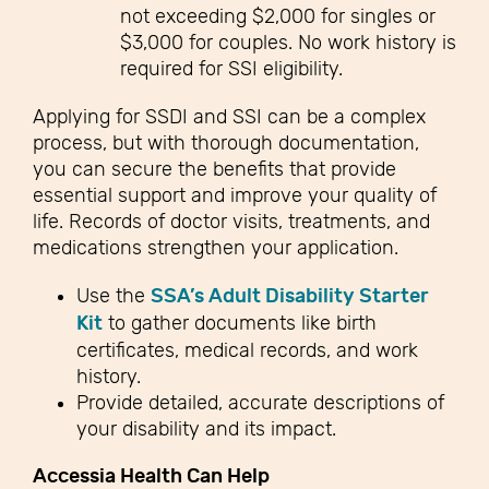
not exceeding $2,000 for singles or
$3,000 for couples. No work history is
required for SSI eligibility.
Applying for SSDI and SSI can be a complex
process, but with thorough documentation,
you can secure the benefits that provide
essential support and improve your quality of
life. Records of doctor visits, treatments, and
medications strengthen your application.
Use the
SSA’s Adult Disability Starter
Kit
to gather documents like birth
certificates, medical records, and work
history.
Provide detailed, accurate descriptions of
your disability and its impact.
Accessia Health Can Help