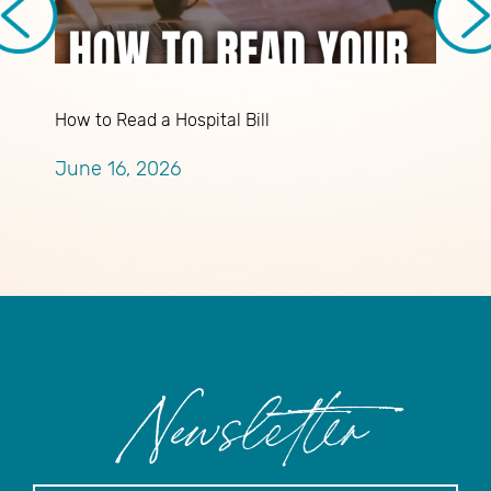
How to Read a Hospital Bill
B
T
June 16, 2026
A
Newsletter