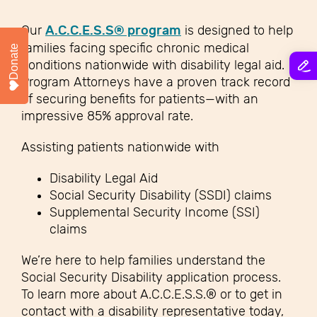
Our
A.C.C.E.S.S® program
is designed to help
families facing specific chronic medical
Donate
conditions nationwide with disability legal aid.
Program Attorneys have a proven track record
of securing benefits for patients—with an
impressive 85% approval rate.
Assisting patients nationwide with
Disability Legal Aid
Social Security Disability (SSDI) claims
Supplemental Security Income (SSI)
claims
We’re here to help families understand the
Social Security Disability application process.
To learn more about A.C.C.E.S.S.® or to get in
contact with a disability representative today,