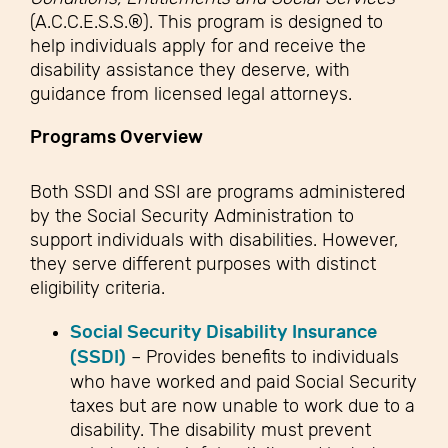
(A.C.C.E.S.S.®). This program is designed to
help individuals apply for and receive the
disability assistance they deserve, with
guidance from licensed legal attorneys.
Programs Overview
Both SSDI and SSI are programs administered
by the Social Security Administration to
support individuals with disabilities. However,
they serve different purposes with distinct
eligibility criteria.
Social Security Disability Insurance
(SSDI)
– Provides benefits to individuals
who have worked and paid Social Security
taxes but are now unable to work due to a
disability. The disability must prevent