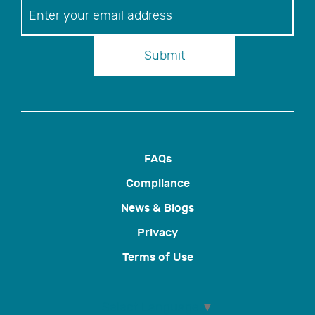
Newsletter
Submit
FAQs
Compliance
News & Blogs
Privacy
Terms of Use
Select Language
▼