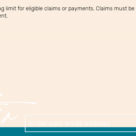
g limit for eligible claims or payments. Claims must be 
ent.
er
Newslett