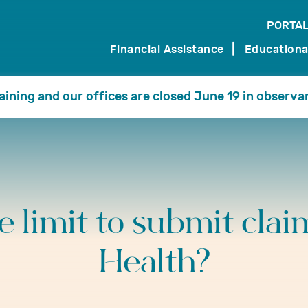
PORTAL
search
Financial Assistance
Educationa
training and our offices are closed June 19 in observa
me limit to submit clai
Health?