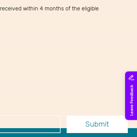
received within 4 months of the eligible
er
Submit