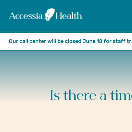
Our call center will be closed June 18 for staff 
Is there a ti