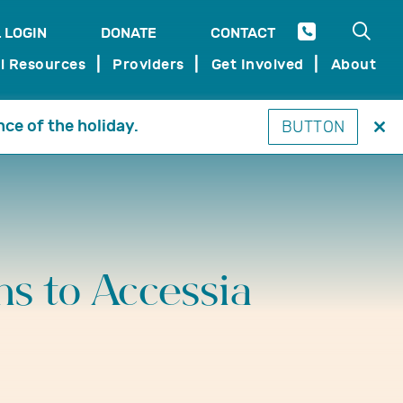
Open 
 LOGIN
DONATE
CONTACT
SEARCH
l Resources
Providers
Get Involved
About
nce of the holiday.
BUTTON
Clo
thi
mo
ms to Accessia