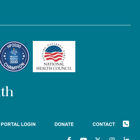
PORTAL LOGIN
DONATE
CONTACT