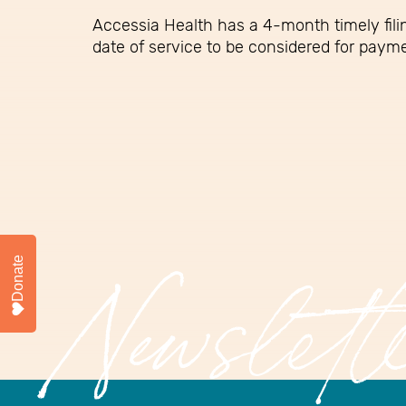
Accessia Health has a 4-month timely filin
date of service to be considered for paym
Donate
Newslett