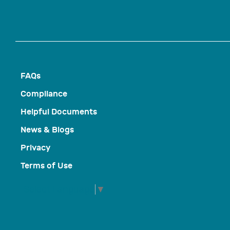
FAQs
Compliance
Helpful Documents
News & Blogs
Privacy
Terms of Use
Select Language
▼