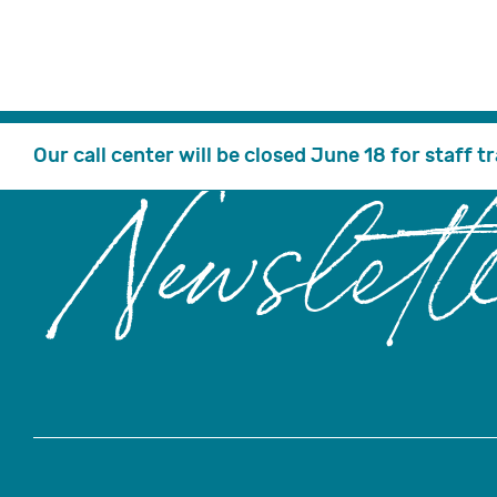
Our call center will be closed June 18 for staff 
Newslett