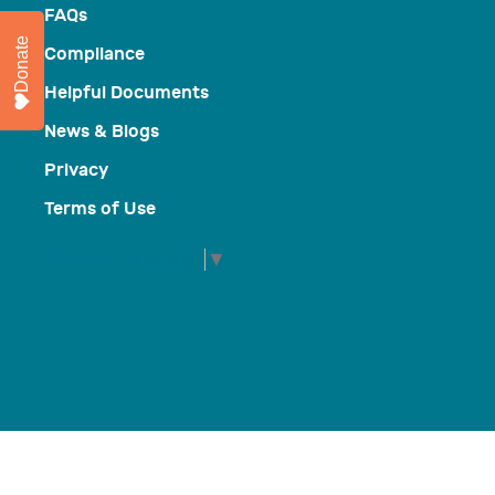
FAQs
Donate
Compliance
Helpful Documents
News & Blogs
Privacy
Terms of Use
Select Language
▼