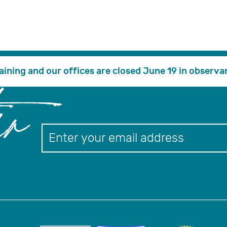
PORTAL
search
Financial Assistance
Educationa
training and our offices are closed June 19 in observa
er
Newslett