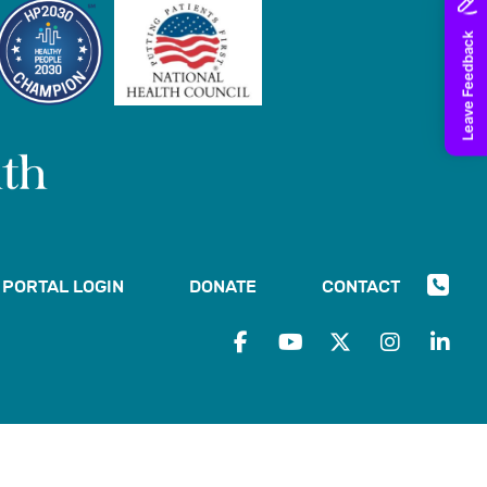
PORTAL LOGIN
DONATE
CONTACT